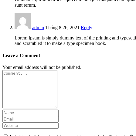
sunt rerum.
admin
Tháng 8 26, 2021
Reply
Lorem Ipsum is simply dummy text of the printing and typesett
and scrambled it to make a type specimen book.
Leave a Comment
Your email address will not be published.