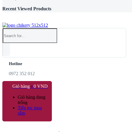
Recent Viewed Products
Hotline
0972 352 012
Giỏ hàng
0
VND
0
Giỏ hàng đang
trống
Tiếp tục mua
sắm