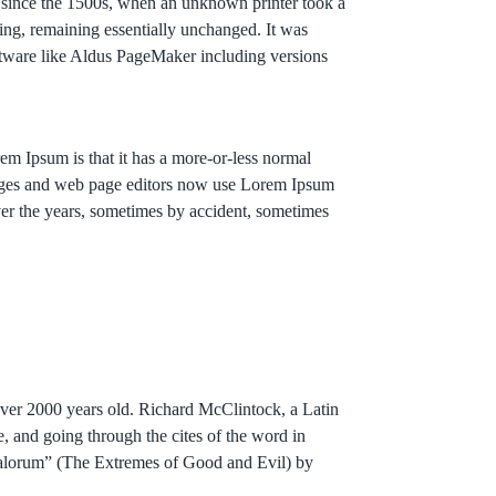
r since the 1500s, when an unknown printer took a
tting, remaining essentially unchanged. It was
ftware like Aldus PageMaker including versions
orem Ipsum is that it has a more-or-less normal
ackages and web page editors now use Lorem Ipsum
over the years, sometimes by accident, sometimes
 over 2000 years old. Richard McClintock, a Latin
 and going through the cites of the word in
 Malorum” (The Extremes of Good and Evil) by