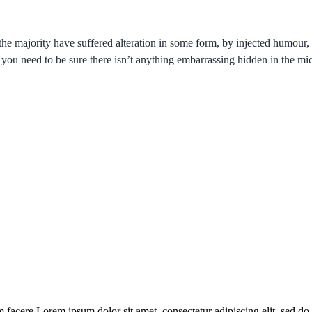
the majority have suffered alteration in some form, by injected humou
 you need to be sure there isn’t anything embarrassing hidden in the mid
 facere Lorem ipsum dolor sit amet, consectetur adipiscing elit, sed do 