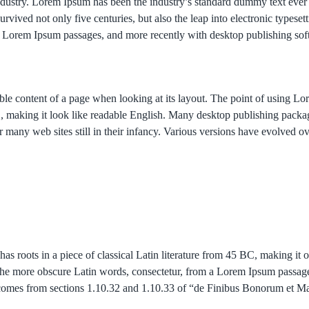
industry. Lorem Ipsum has been the industry’s standard dummy text eve
rvived not only five centuries, but also the leap into electronic typese
ing Lorem Ipsum passages, and more recently with desktop publishing so
adable content of a page when looking at its layout. The point of using L
here’, making it look like readable English. Many desktop publishing p
er many web sites still in their infancy. Various versions have evolved 
has roots in a piece of classical Latin literature from 45 BC, making it
he more obscure Latin words, consectetur, from a Lorem Ipsum passage,
um comes from sections 1.10.32 and 1.10.33 of “de Finibus Bonorum et