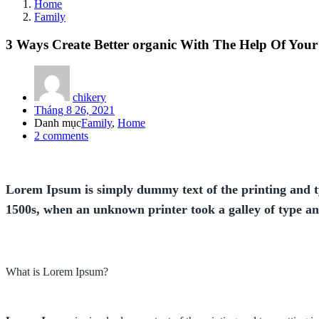
Home
Family
3 Ways Create Better organic With The Help Of You
chikery
Posted
Tháng 8 26, 2021
on
Danh mục
Family
,
Home
2
comments
Lorem Ipsum is simply dummy text of the printing and t
1500s, when an unknown printer took a galley of type a
What is Lorem Ipsum?