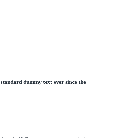
 standard dummy text ever since the