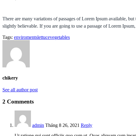
There are many variations of passages of Lorem Ipsum available, but 
slightly believable. If you are going to use a passage of Lorem Ipsum,
Tags:
enviroments
lettuce
vegetables
chikery
See all author post
2 Comments
admin
Tháng 8 26, 2021
Reply
Ut ratione qui sunt officiis quo cum ut. Quas aliquam cum ipsam