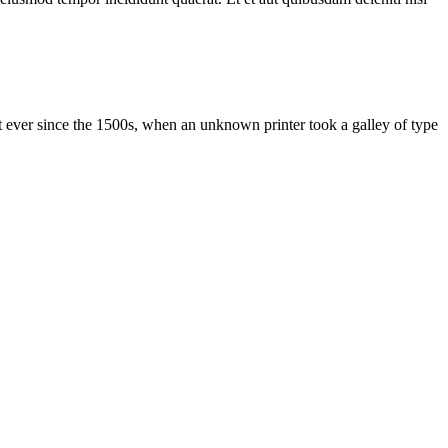
 ever since the 1500s, when an unknown printer took a galley of type