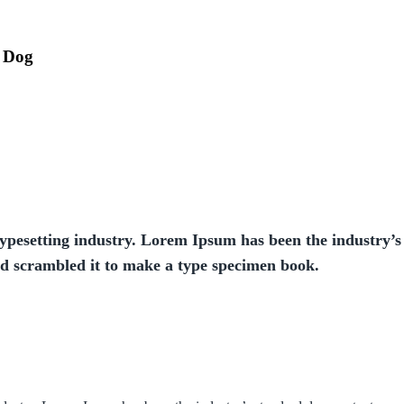
r Dog
ypesetting industry. Lorem Ipsum has been the industry’s
nd scrambled it to make a type specimen book.