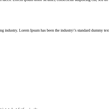
ing industry. Lorem Ipsum has been the industry\’s standard dummy text