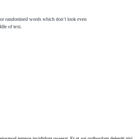
r, or randomised words which don’t look even
dle of text.
eiusmod tempor incididunt quaerat. Et et aut quibusdam deleniti nisi