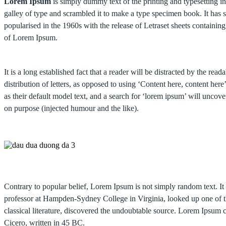
Lorem Ipsum
is simply dummy text of the printing and typesetting 
galley of type and scrambled it to make a type specimen book. It has su
popularised in the 1960s with the release of Letraset sheets contain
of Lorem Ipsum.
It is a long established fact that a reader will be distracted by the re
distribution of letters, as opposed to using ‘Content here, content 
as their default model text, and a search for ‘lorem ipsum’ will uncov
on purpose (injected humour and the like).
Contrary to popular belief, Lorem Ipsum is not simply random text. It 
professor at Hampden-Sydney College in Virginia, looked up one of t
classical literature, discovered the undoubtable source. Lorem Ips
Cicero, written in 45 BC.