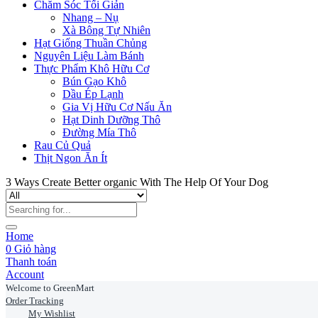
Chăm Sóc Tối Giản
Nhang – Nụ
Xà Bông Tự Nhiên
Hạt Giống Thuần Chủng
Nguyên Liệu Làm Bánh
Thực Phẩm Khô Hữu Cơ
Bún Gạo Khô
Dầu Ép Lạnh
Gia Vị Hữu Cơ Nấu Ăn
Hạt Dinh Dưỡng Thô
Đường Mía Thô
Rau Củ Quả
Thịt Ngon Ăn Ít
3 Ways Create Better organic With The Help Of Your Dog
Home
0
Giỏ hàng
Thanh toán
Account
Welcome to GreenMart
Order Tracking
My Wishlist