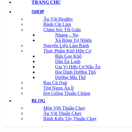
TRANG CHỦ
SHOP
Ăn Vặt Healthy
Bánh Chi Làm
Chăm Sóc Tối Giản
Nhang – Nụ
Xà Bông Tự Nhiên
Nguyên Liệu Làm Bánh
Thực Phẩm Khô Hữu Cơ
Bún Gạo Khô
Dầu Ép Lạnh
Gia Vị Hữu Cơ Nấu Ăn
Hạt Dinh Dưỡng Thô
Đường Mía Thô
Rau Củ Quả
Thịt Ngon Ăn Ít
Hạt Giống Thuần Chủng
BLOG
Món Việt Thuần Chay
Ăn Vặt Thuần Chay
Bánh Kiểu Tây Thuần Chay