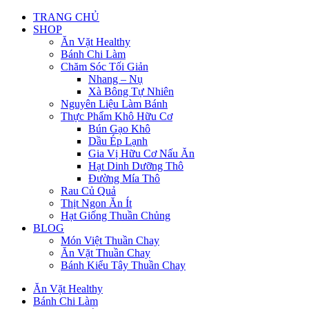
TRANG CHỦ
SHOP
Ăn Vặt Healthy
Bánh Chi Làm
Chăm Sóc Tối Giản
Nhang – Nụ
Xà Bông Tự Nhiên
Nguyên Liệu Làm Bánh
Thực Phẩm Khô Hữu Cơ
Bún Gạo Khô
Dầu Ép Lạnh
Gia Vị Hữu Cơ Nấu Ăn
Hạt Dinh Dưỡng Thô
Đường Mía Thô
Rau Củ Quả
Thịt Ngon Ăn Ít
Hạt Giống Thuần Chủng
BLOG
Món Việt Thuần Chay
Ăn Vặt Thuần Chay
Bánh Kiểu Tây Thuần Chay
Ăn Vặt Healthy
Bánh Chi Làm